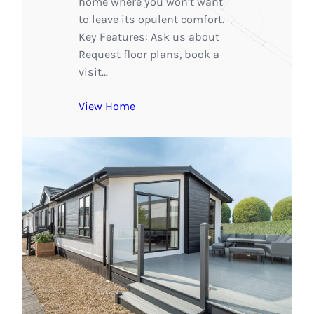
home where you won’t want
to leave its opulent comfort.
Key Features: Ask us about
Request floor plans, book a
visit…
View Home