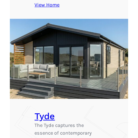
View Home
Tyde
The Tyde captures the
essence of contemporary