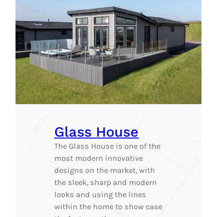
Glass House
The Glass House is one of the
most modern innovative
designs on the market, with
the sleek, sharp and modern
looks and using the lines
within the home to show case