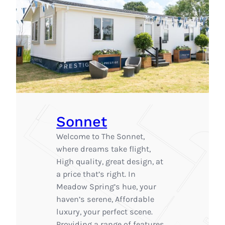
Sonnet
Welcome to The Sonnet,
where dreams take flight,
High quality, great design, at
a price that’s right. In
Meadow Spring’s hue, your
haven’s serene, Affordable
luxury, your perfect scene.
Providing a range of features