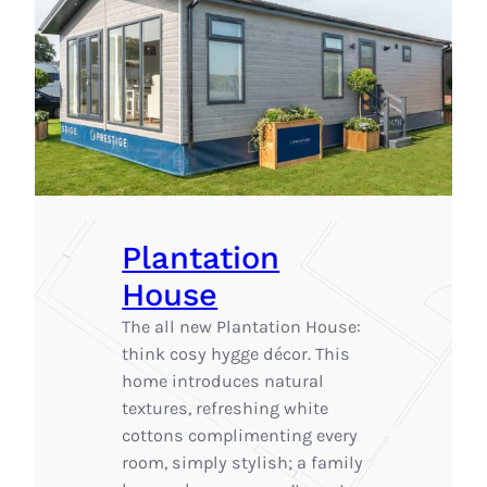
Plantation
House
The all new Plantation House:
think cosy hygge décor. This
home introduces natural
textures, refreshing white
cottons complimenting every
room, simply stylish; a family