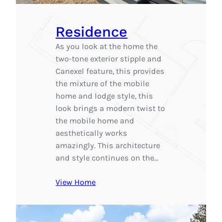
Residence
As you look at the home the
two-tone exterior stipple and
Canexel feature, this provides
the mixture of the mobile
home and lodge style, this
look brings a modern twist to
the mobile home and
aesthetically works
amazingly. This architecture
and style continues on the…
View Home