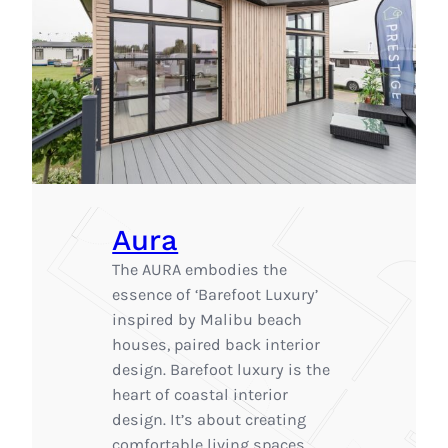
Aura
The AURA embodies the
essence of ‘Barefoot Luxury’
inspired by Malibu beach
houses, paired back interior
design. Barefoot luxury is the
heart of coastal interior
design. It’s about creating
comfortable living spaces