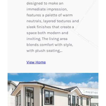
designed to make an
immediate impression,
features a palette of warm
neutrals, layered textures and
sleek finishes that create a
space both modern and
inviting. The living area
blends comfort with style,
with plush seating,…
View Home