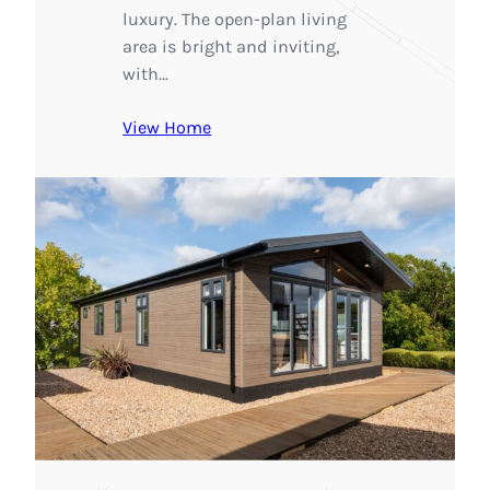
luxury. The open-plan living
area is bright and inviting,
with…
View Home