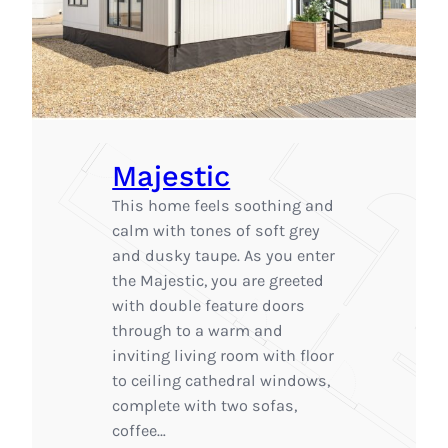
Majestic
This home feels soothing and
calm with tones of soft grey
and dusky taupe. As you enter
the Majestic, you are greeted
with double feature doors
through to a warm and
inviting living room with floor
to ceiling cathedral windows,
complete with two sofas,
coffee…