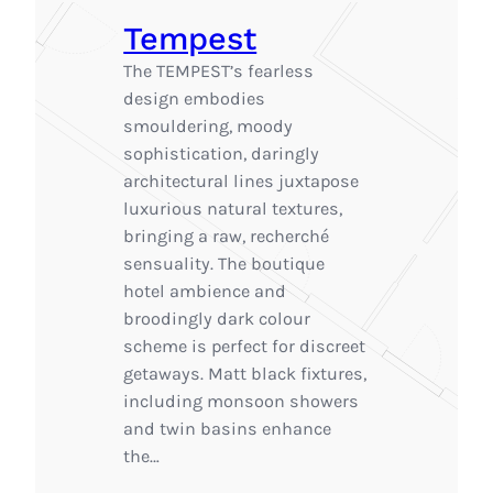
Tempest
The TEMPEST’s fearless
design embodies
smouldering, moody
sophistication, daringly
architectural lines juxtapose
luxurious natural textures,
bringing a raw, recherché
sensuality. The boutique
hotel ambience and
broodingly dark colour
scheme is perfect for discreet
getaways. Matt black fixtures,
including monsoon showers
and twin basins enhance
the…