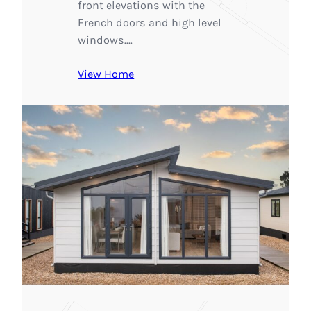
front elevations with the
French doors and high level
windows.…
View Home