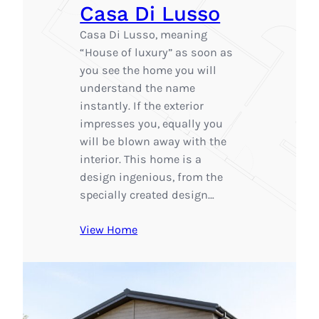
Casa Di Lusso
Casa Di Lusso, meaning
“House of luxury” as soon as
you see the home you will
understand the name
instantly. If the exterior
impresses you, equally you
will be blown away with the
interior. This home is a
design ingenious, from the
specially created design…
View Home