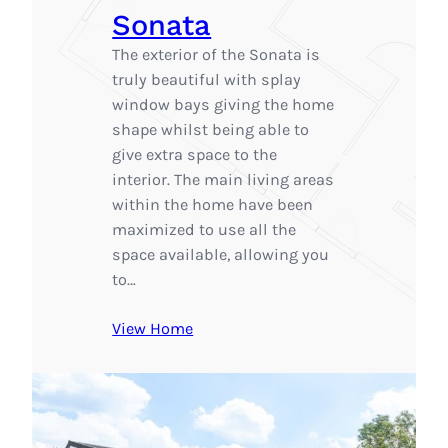
Sonata
The exterior of the Sonata is
truly beautiful with splay
window bays giving the home
shape whilst being able to
give extra space to the
interior. The main living areas
within the home have been
maximized to use all the
space available, allowing you
to…
View Home