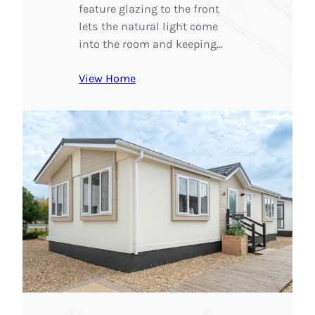
feature glazing to the front
lets the natural light come
into the room and keeping…
View Home