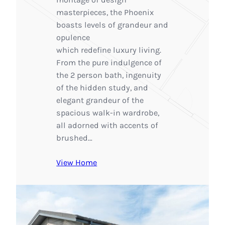
masterpieces, the Phoenix
boasts levels of grandeur and
opulence
which redefine luxury living.
From the pure indulgence of
the 2 person bath, ingenuity
of the hidden study, and
elegant grandeur of the
spacious walk-in wardrobe,
all adorned with accents of
brushed…
View Home