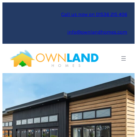
Skip
to
Call us now on 01536 215 406
content
info@ownlandhomes.com