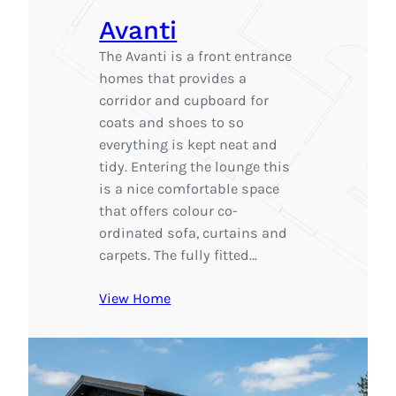
Avanti
The Avanti is a front entrance
homes that provides a
corridor and cupboard for
coats and shoes to so
everything is kept neat and
tidy. Entering the lounge this
is a nice comfortable space
that offers colour co-
ordinated sofa, curtains and
carpets. The fully fitted…
View Home