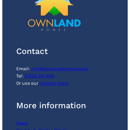
Contact
Email:
info@ownlandhomes.com
Tel:
01536 215 406
Or use our
Contact Form
More information
News