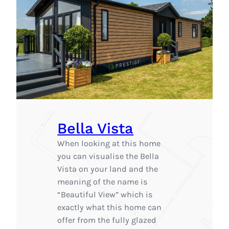
Bella Vista
When looking at this home
you can visualise the Bella
Vista on your land and the
meaning of the name is
“Beautiful View” which is
exactly what this home can
offer from the fully glazed