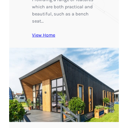
which are both practical and
beautiful, such as a bench
seat…
View Home