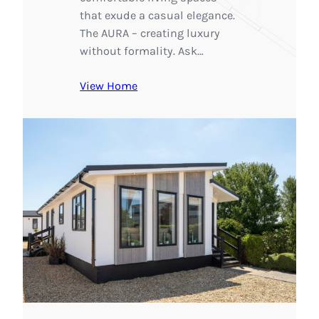
that exude a casual elegance.
The AURA – creating luxury
without formality. Ask…
View Home