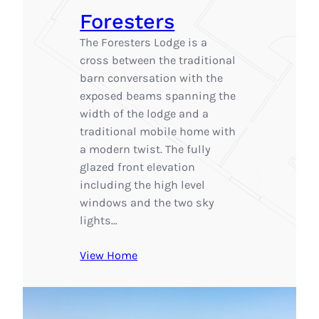
Foresters
The Foresters Lodge is a
cross between the traditional
barn conversation with the
exposed beams spanning the
width of the lodge and a
traditional mobile home with
a modern twist. The fully
glazed front elevation
including the high level
windows and the two sky
lights…
View Home