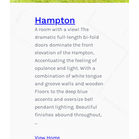
Hampton
A room with a view! The
dramatic full-length bi-fold
doors dominate the front
elevation of the Hampton,
Accentuating the feeling of
opulence and light. With a
combination of white tongue
and groove walls and wooden
Floors to the deep blue
accents and oversize bell
pendant lighting. Beautiful
finishes abound throughout,
…
View Home