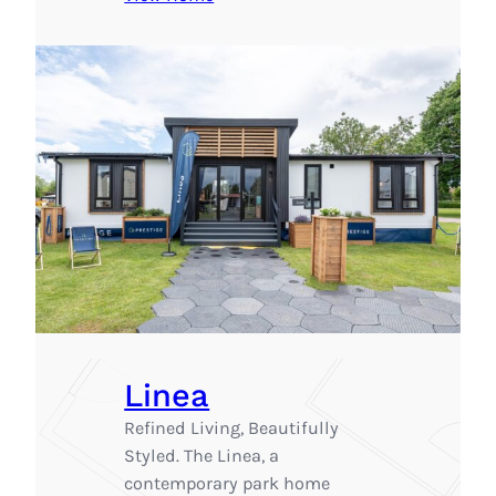
Linea
Refined Living, Beautifully
Styled. The Linea, a
contemporary park home