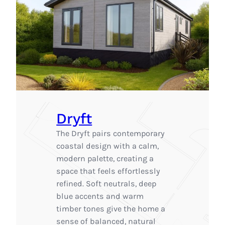
Dryft
The Dryft pairs contemporary
coastal design with a calm,
modern palette, creating a
space that feels effortlessly
refined. Soft neutrals, deep
blue accents and warm
timber tones give the home a
sense of balanced, natural