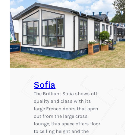
Sofia
The Brilliant Sofia shows off
quality and class with its
large French doors that open
out from the large cross
lounge, this space offers floor
to ceiling height and the