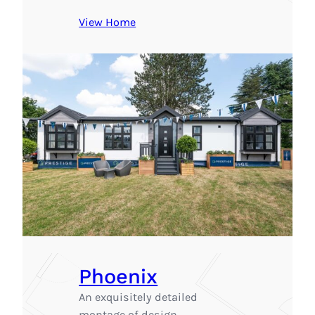
View Home
Phoenix
An exquisitely detailed
montage of design