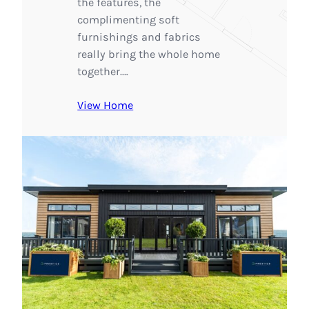
the features, the
complimenting soft
furnishings and fabrics
really bring the whole home
together.…
View Home