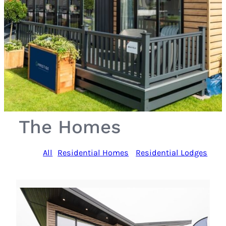
The Homes
All
Residential Homes
Residential Lodges