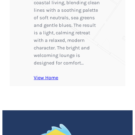
coastal living, blending clean
lines with a soothing palette
of soft neutrals, sea greens
and gentle blues. The result
is a light, calming retreat
with a relaxed, modern
character. The bright and
welcoming lounge is
designed for comfort…
View Home